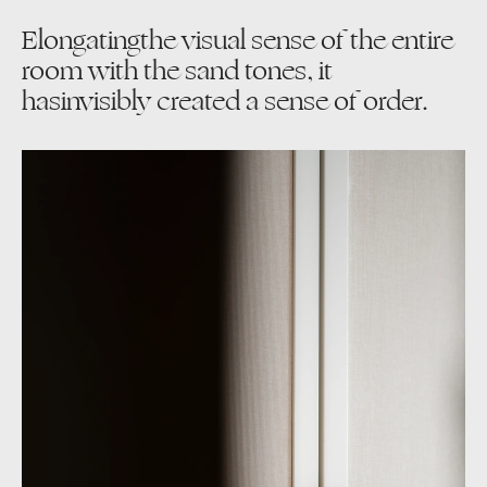
Elongatingthe visual sense of the entire
room with the sand tones, it
hasinvisibly created a sense of order.