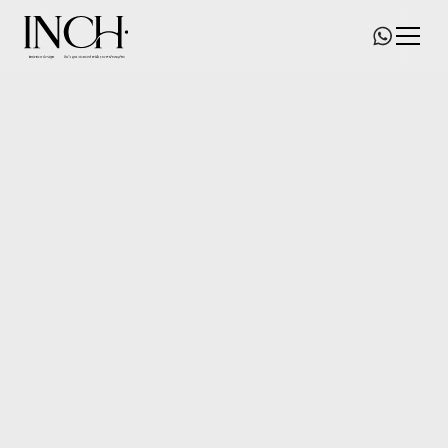
Grand Yoho
Size/
530
square feet
Date of commence/
2023
Status/
New-Home Renovation
Location/
Yuen Long