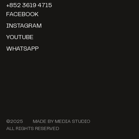
+852 3619 4715
FACEBOOK
INSTAGRAM
YOUTUBE
WHATSAPP
©2025 MADE BY
MEDIA STUDIO
ALL RIGHTS RESERVED