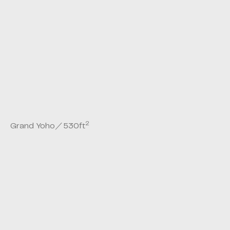
2
Grand Yoho
／
530
ft