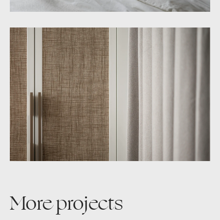
More projects