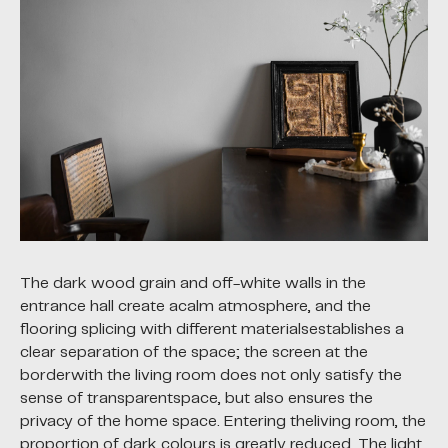
The dark wood grain and off-white walls in the
entrance hall create acalm atmosphere, and the
flooring splicing with different materialsestablishes a
clear separation of the space; the screen at the
borderwith the living room does not only satisfy the
sense of transparentspace, but also ensures the
privacy of the home space. Entering theliving room, the
proportion of dark colours is greatly reduced. The light