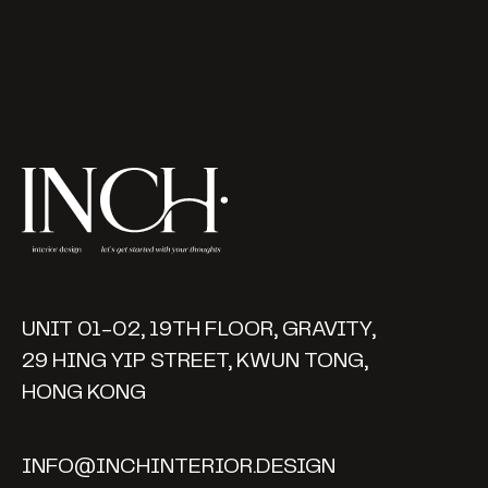
UNIT 01-02, 19TH FLOOR, GRAVITY,
29 HING YIP STREET, KWUN TONG,
HONG KONG
INFO@INCHINTERIOR.DESIGN