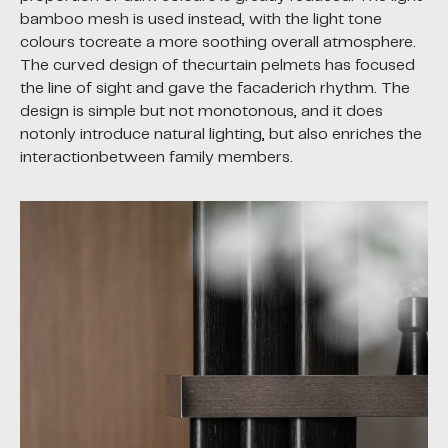
bamboo mesh is used instead, with the light tone
colours tocreate a more soothing overall atmosphere.
The curved design of thecurtain pelmets has focused
the line of sight and gave the facaderich rhythm. The
design is simple but not monotonous, and it does
notonly introduce natural lighting, but also enriches the
interactionbetween family members.