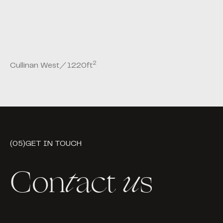
2
Cullinan West
／
1220
ft
(05)
GET IN TOUCH
Con
t
act
u
s