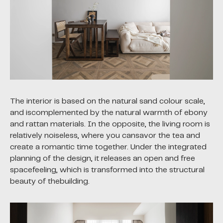
The interior is based on the natural sand colour scale,
and iscomplemented by the natural warmth of ebony
and rattan materials. In the opposite, the living room is
relatively noiseless, where you cansavor the tea and
create a romantic time together. Under the integrated
planning of the design, it releases an open and free
spacefeeling, which is transformed into the structural
beauty of thebuilding.