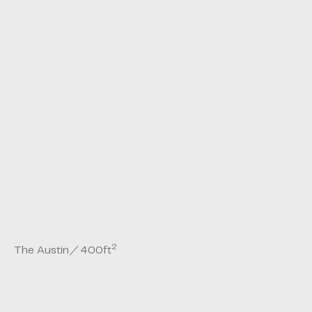
2
The Austin
／
400
ft