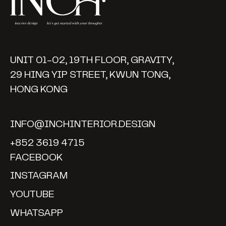
UNIT 01-02, 19TH FLOOR, GRAVITY,
29 HING YIP STREET, KWUN TONG,
HONG KONG
INFO@INCHINTERIOR.DESIGN
+852 3619 4715
FACEBOOK
INSTAGRAM
YOUTUBE
WHATSAPP