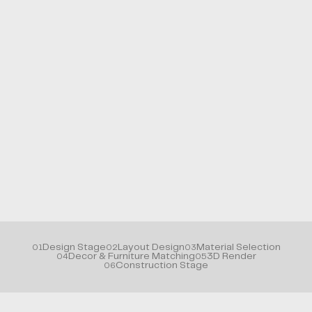
Design Stage
Layout Design
Material Selection
01
02
03
Decor & Furniture Matching
3D Render
04
05
Construction Stage
06