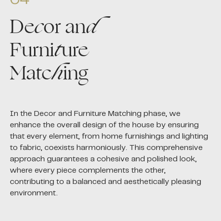
De
c
or an
d
Furni
t
ure
Matc
h
ing
In the Decor and Furniture Matching phase, we
enhance the overall design of the house by ensuring
that every element, from home furnishings and lighting
to fabric, coexists harmoniously. This comprehensive
approach guarantees a cohesive and polished look,
where every piece complements the other,
contributing to a balanced and aesthetically pleasing
environment.