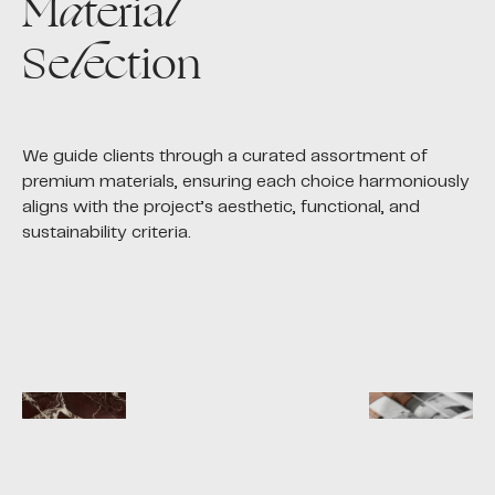
M
a
teria
l
Se
l
ection
We guide clients through a curated assortment of
premium materials, ensuring each choice harmoniously
aligns with the project’s aesthetic, functional, and
sustainability criteria.