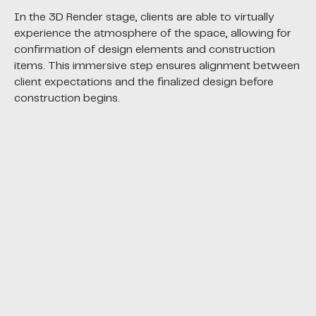
In the 3D Render stage, clients are able to virtually
experience the atmosphere of the space, allowing for
confirmation of design elements and construction
items. This immersive step ensures alignment between
client expectations and the finalized design before
construction begins.