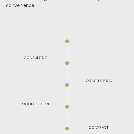
convenience.
CONSULTING
LAYOUT DESIGN
MOOD DESIGN
CONTRACT