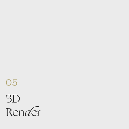
05
3D
Ren
d
er