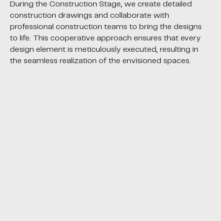
During the Construction Stage, we create detailed
construction drawings and collaborate with
professional construction teams to bring the designs
to life. This cooperative approach ensures that every
design element is meticulously executed, resulting in
the seamless realization of the envisioned spaces.