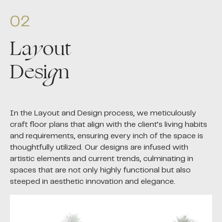
02
La
y
out
Desi
g
n
In the Layout and Design process, we meticulously
craft floor plans that align with the client’s living habits
and requirements, ensuring every inch of the space is
thoughtfully utilized. Our designs are infused with
artistic elements and current trends, culminating in
spaces that are not only highly functional but also
steeped in aesthetic innovation and elegance.