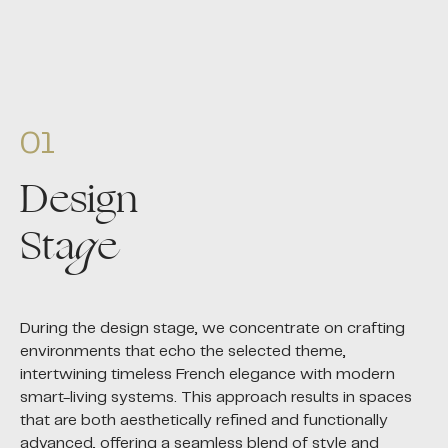
01
Design
Sta
g
e
During the design stage, we concentrate on crafting
environments that echo the selected theme,
intertwining timeless French elegance with modern
smart-living systems. This approach results in spaces
that are both aesthetically refined and functionally
advanced, offering a seamless blend of style and