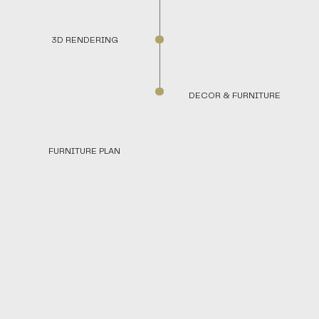
3D RENDERING
DECOR & FURNITURE
FURNITURE PLAN