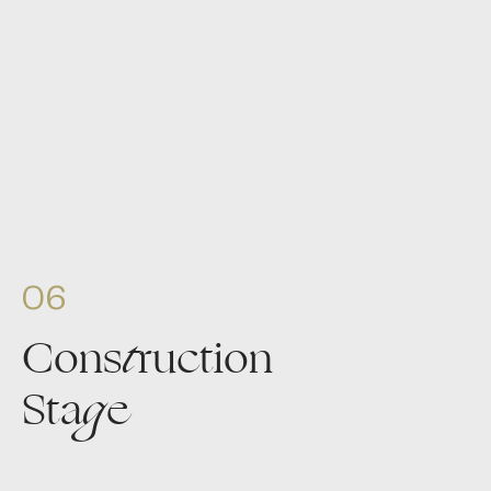
06
Cons
t
ruction
Sta
g
e