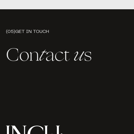
(05)
GET IN TOUCH
Con
t
act
u
s