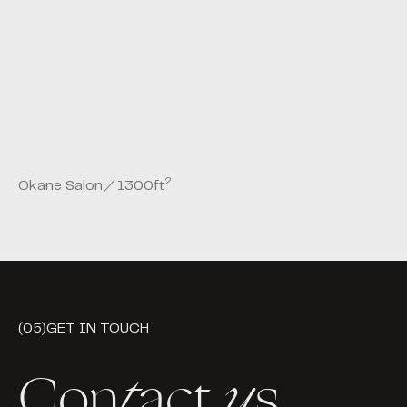
2
Okane Salon
／
1300
ft
(05)
GET IN TOUCH
Con
t
act
u
s