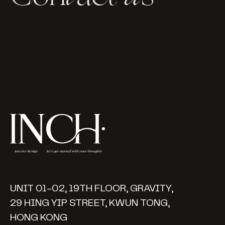
UNIT 01-02, 19TH FLOOR, GRAVITY,
29 HING YIP STREET, KWUN TONG,
HONG KONG