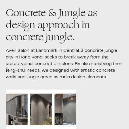
Concrete & Jungle as
design approach in
concrete jungle.
Aveir Salon at Landmark in Central, a concrete jungle
city in Hong Kong, seeks to break away from the
stereotypical concept of salons. By also satisfying their
feng-shui needs, we designed with artistic concrete
walls and jungle green as main design elements.