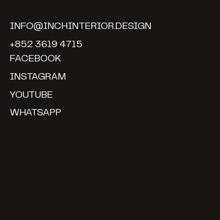
INFO@INCHINTERIOR.DESIGN
+852 3619 4715
FACEBOOK
INSTAGRAM
YOUTUBE
WHATSAPP