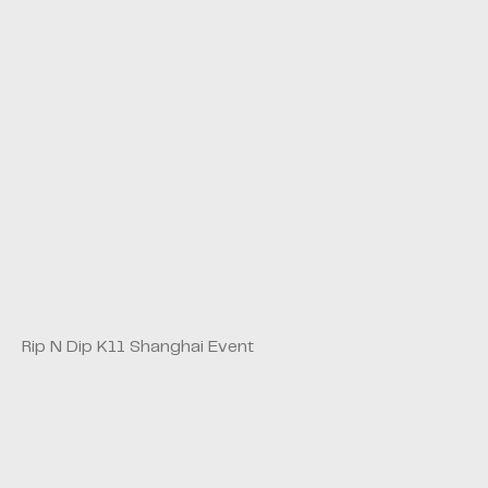
Rip N Dip K11 Shanghai Event