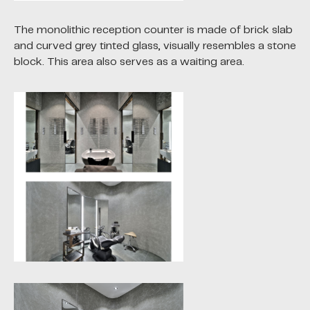
The monolithic reception counter is made of brick slab
and curved grey tinted glass, visually resembles a stone
block. This area also serves as a waiting area.