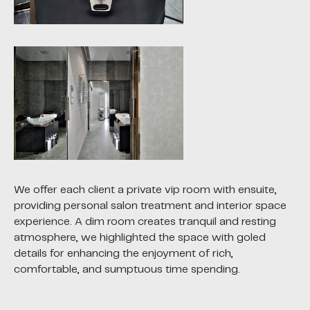
We offer each client a private vip room with ensuite,
providing personal salon treatment and interior space
experience. A dim room creates tranquil and resting
atmosphere, we highlighted the space with goled
details for enhancing the enjoyment of rich,
comfortable, and sumptuous time spending.