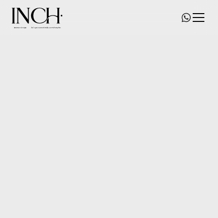
Avenir Salon
Size/
1660
square feet
Date of commence/
2022
Status/
Whole Place Renovation
Location/
Central