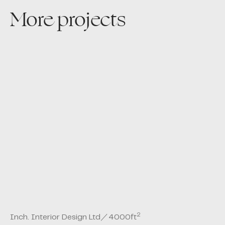
More projects
2
Inch. Interior Design Ltd
／
4000
ft